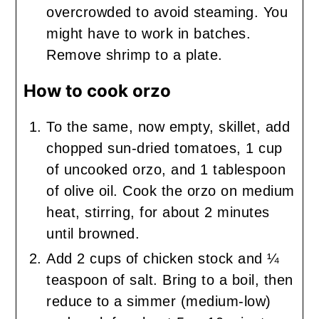
overcrowded to avoid steaming. You
might have to work in batches.
Remove shrimp to a plate.
How to cook orzo
To the same, now empty, skillet, add
chopped sun-dried tomatoes, 1 cup
of uncooked orzo, and 1 tablespoon
of olive oil. Cook the orzo on medium
heat, stirring, for about 2 minutes
until browned.
Add 2 cups of chicken stock and ¼
teaspoon of salt. Bring to a boil, then
reduce to a simmer (medium-low)