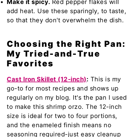
Make it spicy.
Red pepper flakes will
add heat. Use these sparingly, to taste,
so that they don't overwhelm the dish.
Choosing the Right Pan:
My Tried-and-True
Favorites
Cast Iron Skillet (12-inch)
:
This is my
go-to for most recipes and shows up
regularly on my blog. It's the pan I used
to make this shrimp orzo. The 12-inch
size is ideal for two to four portions,
and the enameled finish means no
seasoning required-just easy cleanup