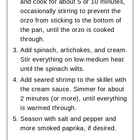
and cook for about 5 or 10 minutes,
occasionally stirring to prevent the
orzo from sticking to the bottom of
the pan, until the orzo is cooked
through.
Add spinach, artichokes, and cream.
Stir everything on low-medium heat
until the spinach wilts.
Add seared shrimp to the skillet with
the cream sauce. Simmer for about
2 minutes (or more), until everything
is warmed through.
Season with salt and pepper and
more smoked paprika, if desired.