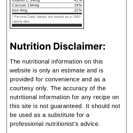
Vitamin C
34
mg
41
%
Calcium
194
mg
19
%
Iron
4
mg
22
%
* Percent Daily Values are based on a 2000
calorie diet.
Nutrition Disclaimer:
The nutritional information on this
website is only an estimate and is
provided for convenience and as a
courtesy only. The accuracy of the
nutritional information for any recipe on
this site is not guaranteed. It should not
be used as a substitute for a
professional nutritionist's advice.