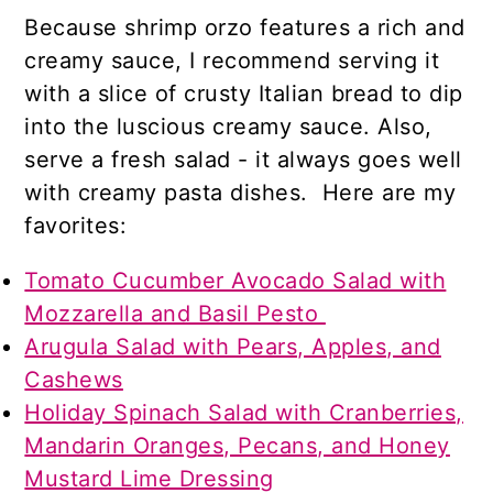
Because shrimp orzo features a rich and
creamy sauce, I recommend serving it
with a slice of crusty Italian bread to dip
into the luscious creamy sauce. Also,
serve a fresh salad - it always goes well
with creamy pasta dishes. Here are my
favorites:
Tomato Cucumber Avocado Salad with
Mozzarella and Basil Pesto
Arugula Salad with Pears, Apples, and
Cashews
Holiday Spinach Salad with Cranberries,
Mandarin Oranges, Pecans, and Honey
Mustard Lime Dressing