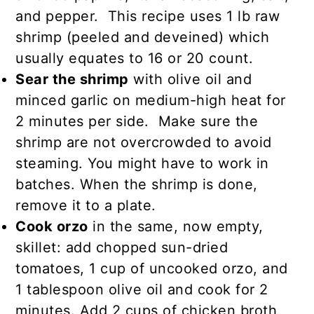
and pepper. This recipe uses 1 lb raw
shrimp (peeled and deveined) which
usually equates to 16 or 20 count.
Sear the shrimp
with olive oil and
minced garlic on medium-high heat for
2 minutes per side. Make sure the
shrimp are not overcrowded to avoid
steaming. You might have to work in
batches. When the shrimp is done,
remove it to a plate.
Cook orzo
in the same, now empty,
skillet: add chopped sun-dried
tomatoes, 1 cup of uncooked orzo, and
1 tablespoon olive oil and cook for 2
minutes. Add 2 cups of chicken broth