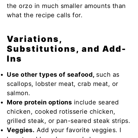
the orzo in much smaller amounts than
what the recipe calls for.
Variations,
Substitutions, and Add-
Ins
Use other types of seafood,
such as
scallops, lobster meat, crab meat, or
salmon.
More protein options
include seared
chicken, cooked rotisserie chicken,
grilled steak, or pan-seared steak strips.
Veggies.
Add your favorite veggies. I