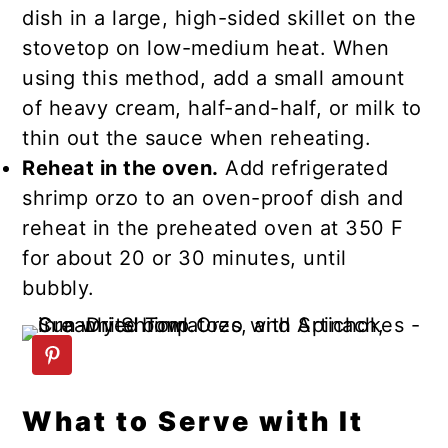
dish in a large, high-sided skillet on the
stovetop on low-medium heat. When
using this method, add a small amount
of heavy cream, half-and-half, or milk to
thin out the sauce when reheating.
Reheat in the oven.
Add refrigerated
shrimp orzo to an oven-proof dish and
reheat in the preheated oven at 350 F
for about 20 or 30 minutes, until
bubbly.
What to Serve with It