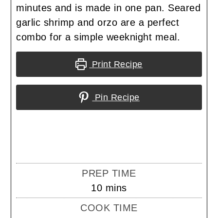
minutes and is made in one pan. Seared
garlic shrimp and orzo are a perfect
combo for a simple weeknight meal.
Print Recipe
Pin Recipe
PREP TIME
minutes
10
mins
COOK TIME