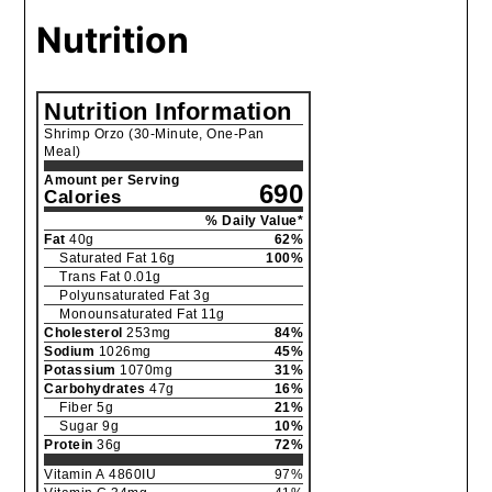
Nutrition
Nutrition Information
Shrimp Orzo (30-Minute, One-Pan
Meal)
Amount per Serving
690
Calories
% Daily Value*
Fat
40
g
62
%
Saturated Fat
16
g
100
%
Trans Fat
0.01
g
Polyunsaturated Fat
3
g
Monounsaturated Fat
11
g
Cholesterol
253
mg
84
%
Sodium
1026
mg
45
%
Potassium
1070
mg
31
%
Carbohydrates
47
g
16
%
Fiber
5
g
21
%
Sugar
9
g
10
%
Protein
36
g
72
%
Vitamin A
4860
IU
97
%