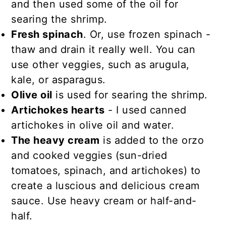
and then used some of the oil for
searing the shrimp.
Fresh spinach
. Or, use frozen spinach -
thaw and drain it really well. You can
use other veggies, such as arugula,
kale, or asparagus.
Olive oil
is used for searing the shrimp.
Artichokes hearts
- I used canned
artichokes in olive oil and water.
The heavy cream
is added to the orzo
and cooked veggies (sun-dried
tomatoes, spinach, and artichokes) to
create a luscious and delicious cream
sauce. Use heavy cream or half-and-
half.