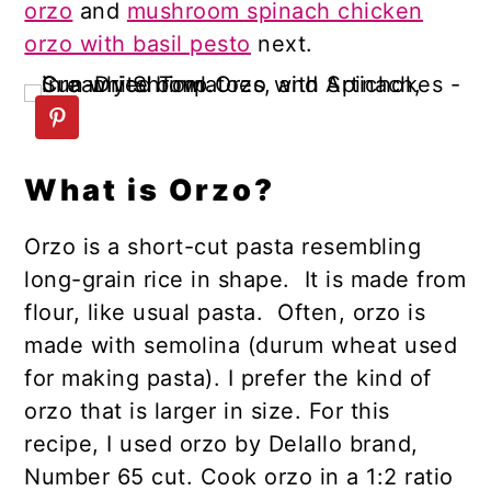
orzo
and
mushroom spinach chicken
orzo with basil pesto
next.
What is Orzo?
Orzo is a short-cut pasta resembling
long-grain rice in shape. It is made from
flour, like usual pasta. Often, orzo is
made with semolina (durum wheat used
for making pasta). I prefer the kind of
orzo that is larger in size. For this
recipe, I used orzo by Delallo brand,
Number 65 cut. Cook orzo in a 1:2 ratio