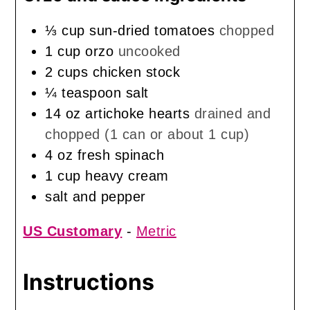
⅓
cup
sun-dried tomatoes
chopped
1
cup
orzo
uncooked
2
cups
chicken stock
¼
teaspoon
salt
14
oz
artichoke hearts
drained and
chopped (1 can or about 1 cup)
4
oz
fresh spinach
1
cup
heavy cream
salt and pepper
US Customary
-
Metric
Instructions