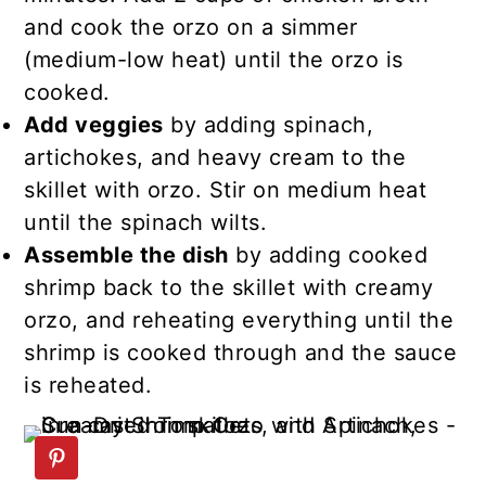
and cook the orzo on a simmer
(medium-low heat) until the orzo is
cooked.
Add veggies
by adding spinach,
artichokes, and heavy cream to the
skillet with orzo. Stir on medium heat
until the spinach wilts.
Assemble the dish
by adding cooked
shrimp back to the skillet with creamy
orzo, and reheating everything until the
shrimp is cooked through and the sauce
is reheated.