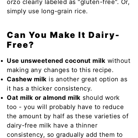
orzo clearly labeled as "gluten-free". Or,
simply use long-grain rice.
Can You Make It Dairy-
Free?
Use unsweetened coconut milk
without
making any changes to this recipe.
Cashew milk
is another great option as
it has a thicker consistency.
Oat milk or almond milk
should work
too - you will probably have to reduce
the amount by half as these varieties of
dairy-free milk have a thinner
consistency, so gradually add them to