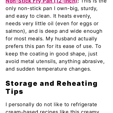
Non-Stick Fry Pan (12-inch)
:
This is the
only non-stick pan I own-big, sturdy,
and easy to clean. It heats evenly,
needs very little oil (even for eggs or
salmon), and is deep and wide enough
for most meals. My husband actually
prefers this pan for its ease of use. To
keep the coating in good shape, just
avoid metal utensils, anything abrasive,
and sudden temperature changes.
Storage and Reheating
Tips
I personally do not like to refrigerate
cream-based recipes like this creamy