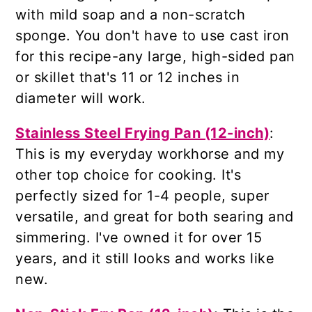
with mild soap and a non-scratch
sponge. You don't have to use cast iron
for this recipe-any large, high-sided pan
or skillet that's 11 or 12 inches in
diameter will work.
Stainless Steel Frying Pan (12-inch)
:
This is my everyday workhorse and my
other top choice for cooking. It's
perfectly sized for 1-4 people, super
versatile, and great for both searing and
simmering. I've owned it for over 15
years, and it still looks and works like
new.