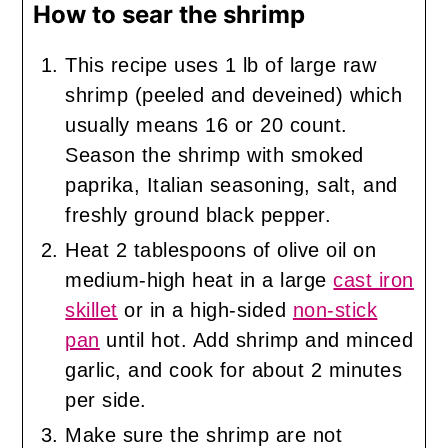
How to sear the shrimp
This recipe uses 1 lb of large raw
shrimp (peeled and deveined) which
usually means 16 or 20 count.
Season the shrimp with smoked
paprika, Italian seasoning, salt, and
freshly ground black pepper.
Heat 2 tablespoons of olive oil on
medium-high heat in a large
cast iron
skillet
or in a high-sided
non-stick
pan
until hot. Add shrimp and minced
garlic, and cook for about 2 minutes
per side.
Make sure the shrimp are not