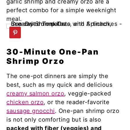
garlic shrimp and creamy orzo are a
n
y
perfect combo for a simple weeknight
t
s
meal.
e
i
n
d
t
e
b
30-Minute One-Pan
a
Shrimp Orzo
r
The one-pot dinners are simply the
best, such as my quick and delicious
creamy salmon orzo
, veggie-packed
сhicken orzo
, or the reader-favorite
sausage gnocchi
. One-pan shrimp orzo
is not only comforting but is also
packed with fiber (veggies) and