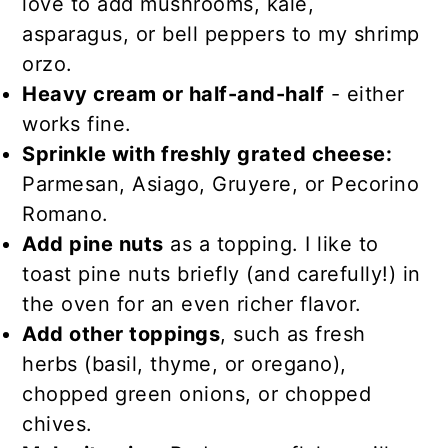
love to add mushrooms, kale,
asparagus, or bell peppers to my shrimp
orzo.
Heavy cream or half-and-half
- either
works fine.
Sprinkle with freshly grated cheese:
Parmesan, Asiago, Gruyere, or Pecorino
Romano.
Add pine nuts
as a topping. I like to
toast pine nuts briefly (and carefully!) in
the oven for an even richer flavor.
Add other toppings
, such as fresh
herbs (basil, thyme, or oregano),
chopped green onions, or chopped
chives.