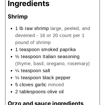
Ingredients
Shrimp
1
lb
raw shrimp
large, peeled, and
deveined - 16 or 20 count per 1
pound of shrimp
1
teaspoon
smoked paprika
½
teaspoon
Italian seasoning
(thyme, basil, oregano, rosemary)
¼
teaspoon
salt
¼
teaspoon
black pepper
5
cloves
garlic
minced
2
tablespoons
olive oil
Orzo and sauce ingredients