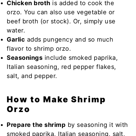
Chicken broth
is added to cook the
orzo. You can also use vegetable or
beef broth (or stock). Or, simply use
water.
Garlic
adds pungency and so much
flavor to shrimp orzo.
Seasonings
include smoked paprika,
Italian seasoning, red pepper flakes,
salt, and pepper.
How to Make Shrimp
Orzo
Prepare the shrimp
by seasoning it with
smoked paprika, Italian seasoning, salt,