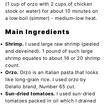
(1 cup of orzo with 2 cups of chicken
stock or water) for about 10 minutes on
a low boil (simmer) - medium-low heat.
Main Ingredients
Shrimp.
I used large raw shrimp (peeled
and deveined). 1 pound of such large
shrimp equates to about 16 or 20 shrimp
count.
Orzo.
Orzo is an Italian pasta that looks
like long-grain rice. I used orzo by
Delallo brand, Number 65 cut.
Sun-dried tomatoes.
I used sun-dried
tomatoes packed in oil which I drained