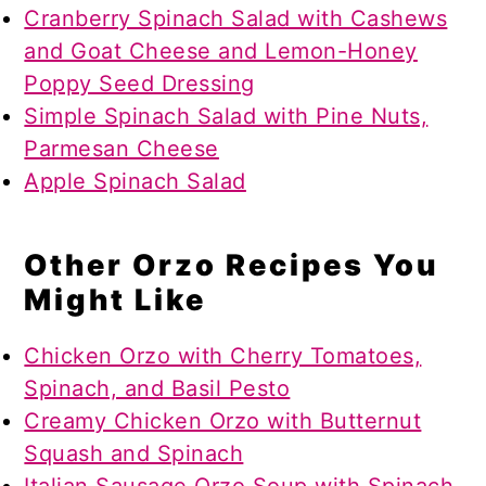
Cranberry Spinach Salad with Cashews
and Goat Cheese and Lemon-Honey
Poppy Seed Dressing
Simple Spinach Salad with Pine Nuts,
Parmesan Cheese
Apple Spinach Salad
Other Orzo Recipes You
Might Like
Chicken Orzo with Cherry Tomatoes,
Spinach, and Basil Pesto
Creamy Chicken Orzo with Butternut
Squash and Spinach