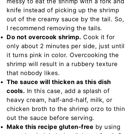
messy to eat the shrimp with a fork and
knife instead of picking up the shrimp
out of the creamy sauce by the tail. So,
I recommend removing the tails.
Do not overcook shrimp.
Cook it for
only about 2 minutes per side, just until
it turns pink in color. Overcooking the
shrimp will result in a rubbery texture
that nobody likes.
The sauce will thicken as this dish
cools.
In this case, add a splash of
heavy cream, half-and-half, milk, or
chicken broth to the shrimp orzo to thin
out the sauce before serving.
Make this recipe gluten-free
by using