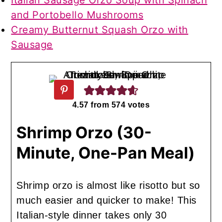
Italian Sausage Orzo Soup with Spinach
and Portobello Mushrooms
Creamy Butternut Squash Orzo with
Sausage
4.57
from
574
votes
Shrimp Orzo (30-
Minute, One-Pan Meal)
Shrimp orzo is almost like risotto but so
much easier and quicker to make! This
Italian-style dinner takes only 30