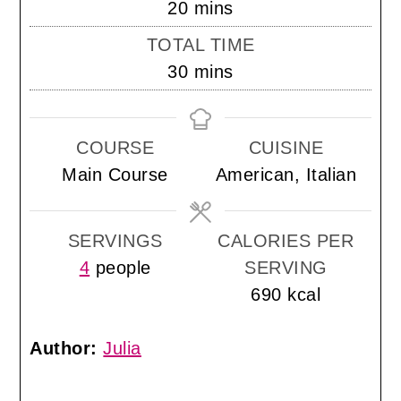
minutes
20
mins
TOTAL TIME
minutes
30
mins
COURSE
CUISINE
Main Course
American, Italian
SERVINGS
CALORIES PER
4
people
SERVING
690
kcal
Author:
Julia