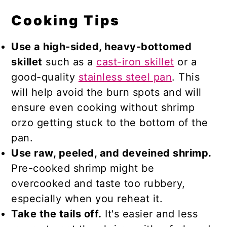
Cooking Tips
Use a high-sided, heavy-bottomed
skillet
such as a
cast-iron skillet
or a
good-quality
stainless steel pan
. This
will help avoid the burn spots and will
ensure even cooking without shrimp
orzo getting stuck to the bottom of the
pan.
Use raw, peeled, and deveined shrimp.
Pre-cooked shrimp might be
overcooked and taste too rubbery,
especially when you reheat it.
Take the tails off.
It's easier and less