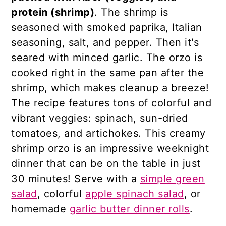
protein (shrimp)
. The shrimp is
seasoned with smoked paprika, Italian
seasoning, salt, and pepper. Then it's
seared with minced garlic. The orzo is
cooked right in the same pan after the
shrimp, which makes cleanup a breeze!
The recipe features tons of colorful and
vibrant veggies: spinach, sun-dried
tomatoes, and artichokes. This creamy
shrimp orzo is an impressive weeknight
dinner that can be on the table in just
30 minutes! Serve with a
simple green
salad
, colorful
apple spinach salad
, or
homemade
garlic butter dinner rolls
.