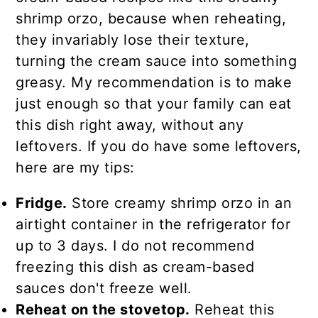
shrimp orzo, because when reheating,
they invariably lose their texture,
turning the cream sauce into something
greasy. My recommendation is to make
just enough so that your family can eat
this dish right away, without any
leftovers. If you do have some leftovers,
here are my tips:
Fridge.
Store creamy shrimp orzo in an
airtight container in the refrigerator for
up to 3 days. I do not recommend
freezing this dish as cream-based
sauces don't freeze well.
Reheat on the stovetop.
Reheat this