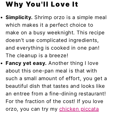
Why You'll Love It
Simplicity.
Shrimp orzo is a simple meal
which makes it a perfect choice to
make on a busy weeknight. This recipe
doesn't use complicated ingredients,
and everything is cooked in one pan!
The cleanup is a breeze!
Fancy yet easy.
Another thing I love
about this one-pan meal is that with
such a small amount of effort, you get a
beautiful dish that tastes and looks like
an entree from a fine-dining restaurant!
For the fraction of the cost! If you love
orzo, you can try my
chicken piccata