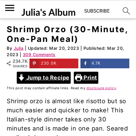
Shrimp Orzo (30-Minute,
S
S
One-Pan Meal)
k
k
i
i
By
Julia
| Updated:
Mar 20, 2023
| Published:
Mar 20,
2023
|
309 Comments
p
p
234.7K
230.0K
4.7K
t
t
SHARES
o
o
Jump to Recipe
Print
m
p
This post may contain affiliate links. Read my
disclosure policy
.
a
r
Shrimp orzo is almost like risotto but so
i
i
much easier and quicker to make! This
n
m
Italian-style dinner takes only 30
c
a
minutes and is made in one pan. Seared
o
r