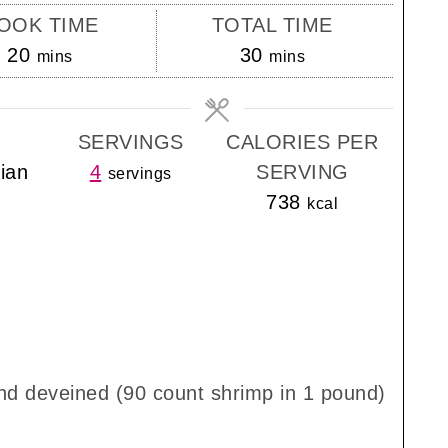
OOK TIME
TOTAL TIME
minutes
minutes
20
30
mins
mins
SERVINGS
CALORIES PER
lian
4
SERVING
servings
738
kcal
nd deveined (90 count shrimp in 1 pound)