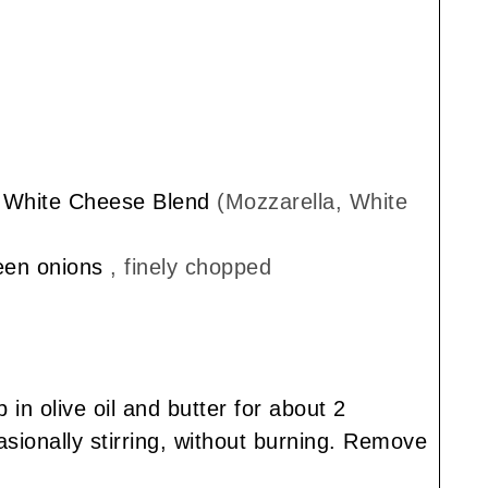
n White Cheese Blend
(Mozzarella, White
reen onions
, finely chopped
in olive oil and butter for about 2
ionally stirring, without burning. Remove