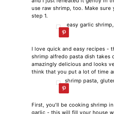
and I just reheated it gently in t
use raw shrimp, too. Make sure yo
step 1.
I love quick and easy recipes - 
shrimp alfredo pasta dish takes 
amazingly delicious and looks v
think that you put a lot of time an
First, you'll be cooking shrimp i
garlic - this will fill your house