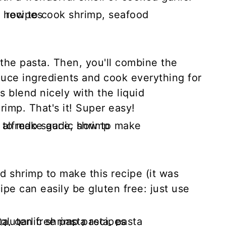
the pasta. Then, you'll combine the
auce ingredients and cook everything for
s blend nicely with the liquid
hrimp. That's it! Super easy!
d shrimp to make this recipe (it was
ipe can easily be gluten free: just use
.