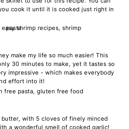
he skillet to use for this recipe. You can
u cook it until it is cooked just right in
they make my life so much easier! This
only 30 minutes to make, yet it tastes so
ery impressive - which makes everybody
d effort into it!
n butter, with 5 cloves of finely minced
 with a wonderful smell of cooked garlic!