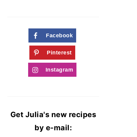
Facebook
Pinterest
Instagram
Get Julia's new recipes
by e-mail: