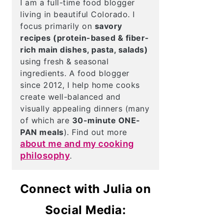
I am a full-time food blogger
living in beautiful Colorado. I
focus primarily on
savory
recipes (protein-based & fiber-
rich main dishes, pasta, salads)
using fresh & seasonal
ingredients. A food blogger
since 2012, I help home cooks
create well-balanced and
visually appealing dinners (many
of which are
30-minute ONE-
PAN meals
). Find out more
about me and my cooking
philosophy
.
Connect with Julia on
Social Media: