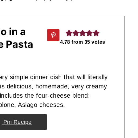
o in a
e Pasta
4.78
from
35
votes
y simple dinner dish that will literally
his delicious, homemade, very creamy
includes the four-cheese blend:
olone, Asiago cheeses.
Pin Recipe