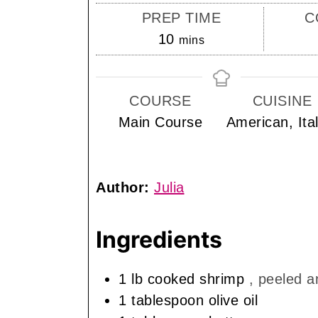
PREP TIME
C
minutes
10
mins
COURSE
CUISINE
Main Course
American, Ita
Author:
Julia
Ingredients
1
lb
cooked shrimp
, peeled a
1
tablespoon
olive oil