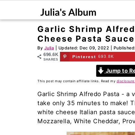
Garlic Shrimp Alfre
S
S
Cheese Pasta Sauce
k
k
i
i
By
Julia
| Updated:
Dec 09, 2022
| Published
696.6K
p
p
Pinterest
693.8K
SHARES
t
t
Jump to R
o
o
This post may contain affiliate links. Read my
disclosure
m
p
a
r
Garlic Shrimp Alfredo Pasta - a ve
i
i
take only 35 minutes to make! 
n
m
white cheese Italian pasta sauce
c
a
Mozzarella, White Cheddar, Pro
o
r