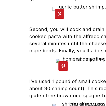
Second, you will cook and drain 
cooked pasta with the alfredo s
several minutes until the cheese
ingredients. Finally, you'll add s
I've used 1 pound of small cooke
about 90 shrimp count). This rec
gluten free brown rice spaghetti