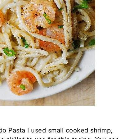
edo Pasta I used small cooked shrimp,