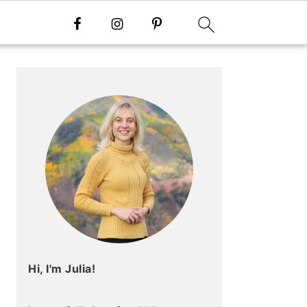
Primary
Sidebar
Hi, I'm Julia!