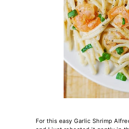
For this easy Garlic Shrimp Alfr