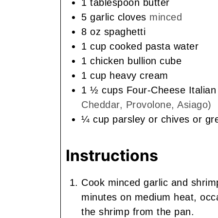
1
tablespoon
butter
5
garlic cloves
minced
8
oz
spaghetti
1
cup
cooked pasta water
1
chicken bullion cube
1
cup
heavy cream
1 ½
cups
Four-Cheese Italia
Cheddar, Provolone, Asiago)
¼
cup
parsley or chives or g
Instructions
Cook minced garlic and shrimp 
minutes on medium heat, occas
the shrimp from the pan.