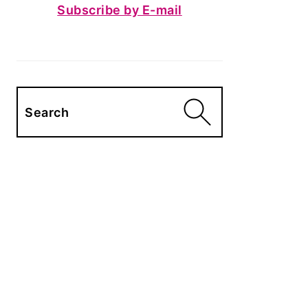
Subscribe by E-mail
Search