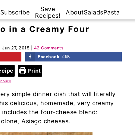
Save
Subscribe
About
Salads
Pasta
Recipes!
do in a Creamy Four
:
Jun 27, 2015
|
42 Comments
Facebook
2.9K
ecipe
Print
 policy
.
ry simple dinner dish that will literally
This delicious, homemade, very creamy
 includes the four-cheese blend:
volone, Asiago cheeses.