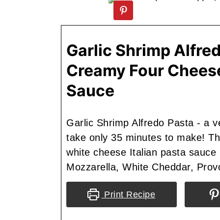
Garlic Shrimp Alfred
Creamy Four Chees
Sauce
Garlic Shrimp Alfredo Pasta - a ver
take only 35 minutes to make! T
white cheese Italian pasta sauce 
Mozzarella, White Cheddar, Prov
Print Recipe