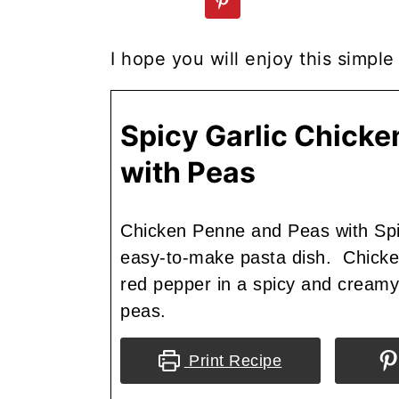
I hope you will enjoy this simpl
Spicy Garlic Chick
with Peas
Chicken Penne and Peas with Spi
easy-to-make pasta dish. Chicken
red pepper in a spicy and cream
peas.
Print Recipe