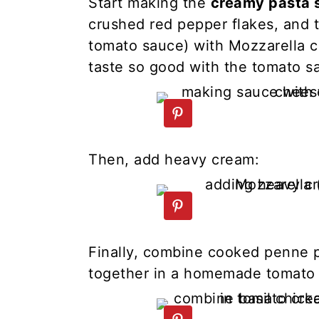
Start making the
creamy pasta 
crushed red pepper flakes, and 
tomato sauce) with Mozzarella c
taste so good with the tomato s
Then, add heavy cream:
Finally, combine cooked penne 
together in a homemade tomato