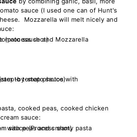
sauce
by combining garlic, basil, more
tomato sauce (I used one can of Hunt's
heese. Mozzarella will melt nicely and
auce:
pasta, cooked peas, cooked chicken
 cream sauce: