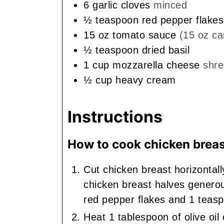
6
garlic cloves
minced
½
teaspoon
red pepper flakes
15
oz
tomato sauce
(15 oz ca
½
teaspoon
dried basil
1
cup
mozzarella cheese
shr
½
cup
heavy cream
Instructions
How to cook chicken breas
Cut chicken breast horizontall
chicken breast halves generou
red pepper flakes and 1 teaspo
Heat 1 tablespoon of olive oil 