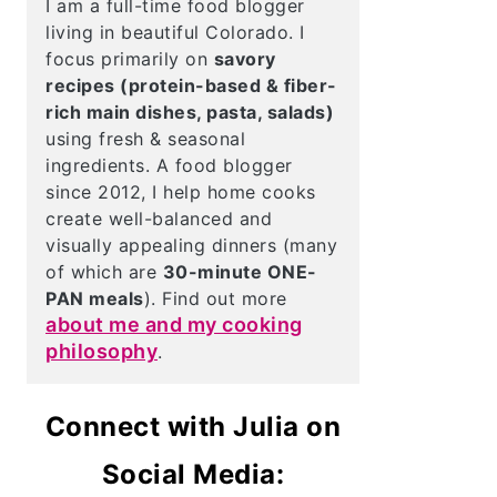
I am a full-time food blogger
living in beautiful Colorado. I
focus primarily on
savory
recipes (protein-based & fiber-
rich main dishes, pasta, salads)
using fresh & seasonal
ingredients. A food blogger
since 2012, I help home cooks
create well-balanced and
visually appealing dinners (many
of which are
30-minute ONE-
PAN meals
). Find out more
about me and my cooking
philosophy
.
Connect with Julia on
Social Media: