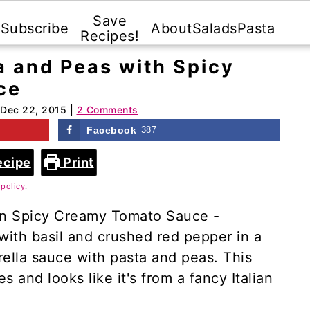
Save
Subscribe
About
Salads
Pasta
Recipes!
 and Peas with Spicy
ce
Dec 22, 2015
|
2 Comments
Facebook
387
ecipe
Print
 policy
.
in Spicy Creamy Tomato Sauce -
with basil and crushed red pepper in a
lla sauce with pasta and peas. This
s and looks like it's from a fancy Italian