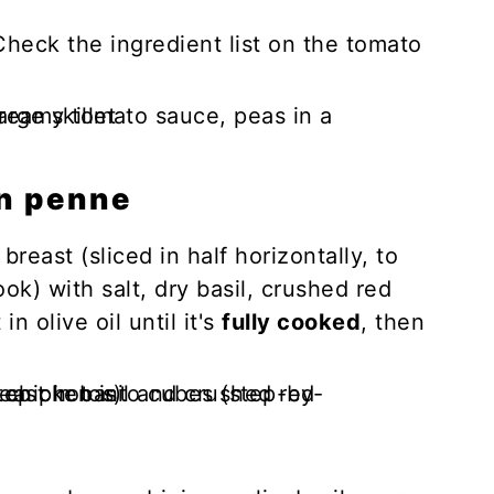
Check the ingredient list on the tomato
n penne
reast (sliced in half horizontally, to
ok) with salt, dry basil, crushed red
n olive oil until it's
fully cooked
, then