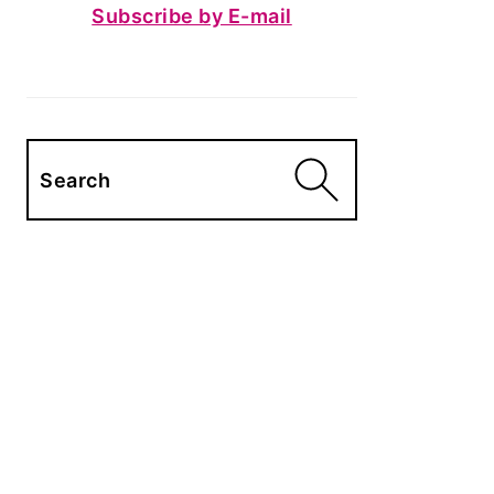
Subscribe by E-mail
Search