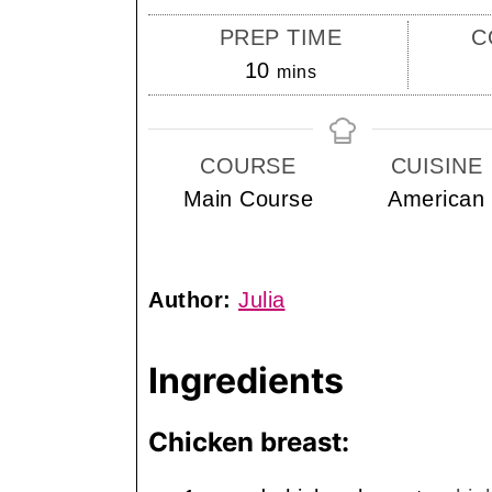
PREP TIME
C
minutes
10
mins
COURSE
CUISINE
Main Course
American
Author:
Julia
Ingredients
Chicken breast: