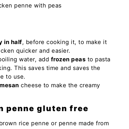
 in half
, before cooking it, to make it
icken quicker and easier.
boiling water, add
frozen peas
to pasta
king. This saves time and saves the
e to use.
rmesan
cheese to make the creamy
n penne gluten free
 brown rice penne or penne made from