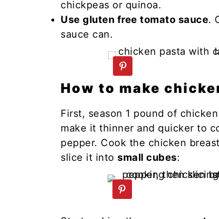
chickpeas or quinoa.
Use gluten free tomato sauce
. 
sauce can.
How to make chicke
First, season 1 pound of chicken b
make it thinner and quicker to co
pepper. Cook the chicken breast i
slice it into
small cubes
: