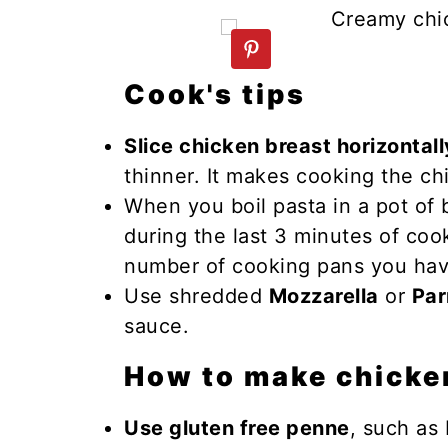
n
y
t
s
e
i
Cook's tips
n
d
t
e
Slice chicken breast horizontally
b
thinner. It makes cooking the ch
a
When you boil pasta in a pot of 
r
during the last 3 minutes of coo
number of cooking pans you hav
Use shredded
Mozzarella
or
Pa
sauce.
How to make chicke
Use gluten free penne
, such as