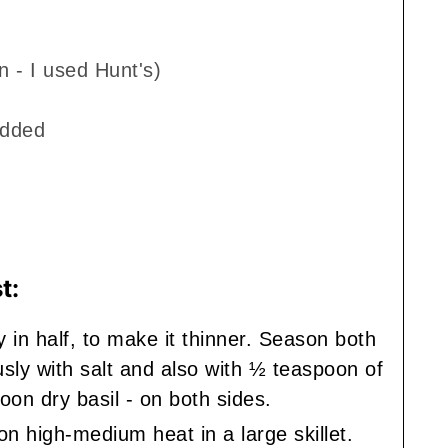
n - I used Hunt's)
edded
t:
y in half, to make it thinner. Season both
sly with salt and also with ½ teaspoon of
on dry basil - on both sides.
on high-medium heat in a large skillet.