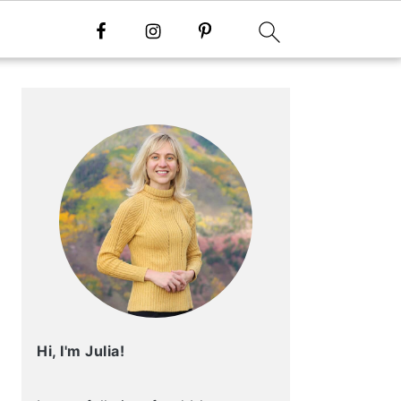
Primary
Sidebar
Hi, I'm Julia!