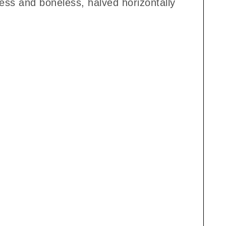
less and boneless, halved horizontally