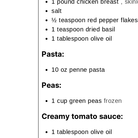
1
pound
chicken breast
, skin
salt
½
teaspoon
red pepper flakes
1
teaspoon
dried basil
1
tablespoon
olive oil
Pasta:
10
oz
penne pasta
Peas:
1
cup
green peas
frozen
Creamy tomato sauce:
1
tablespoon
olive oil