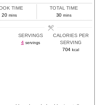
OOK TIME
TOTAL TIME
minutes
minutes
20
30
mins
mins
SERVINGS
CALORIES PER
4
SERVING
servings
704
kcal