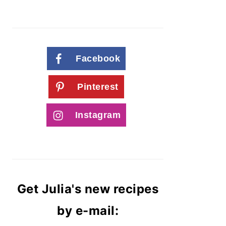
Facebook
Pinterest
Instagram
Get Julia's new recipes
by e-mail: