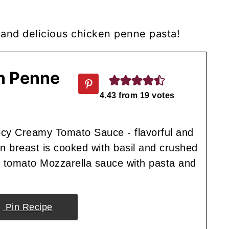
e and delicious chicken penne pasta!
en Penne
4.43
from
19
votes
cy Creamy Tomato Sauce - flavorful and
 breast is cooked with basil and crushed
y tomato Mozzarella sauce with pasta and
Pin Recipe