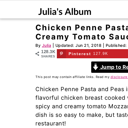
Chicken Penne Pasta
S
S
Creamy Tomato Sau
k
k
i
i
By
Julia
| Updated:
Jun 21, 2018
| Published:
128.3K
p
p
Pinterest
127.9K
SHARES
t
t
Jump to R
o
o
This post may contain affiliate links. Read my
disclosure
m
p
a
r
Chicken Penne Pasta and Peas 
i
i
flavorful chicken breast cooked 
n
m
spicy and creamy tomato Mozzare
c
a
dish is so easy to make, but taste
o
r
restaurant!